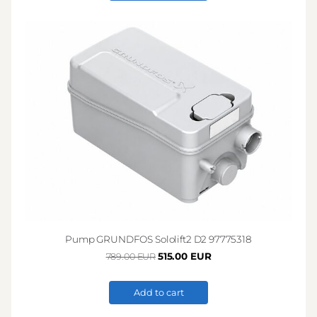
Pump GRUNDFOS Sololift2 D2 97775318
515.00 EUR
789.00 EUR
Add to cart