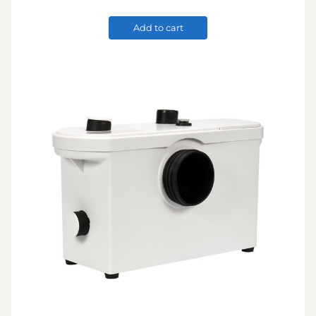
Add to cart