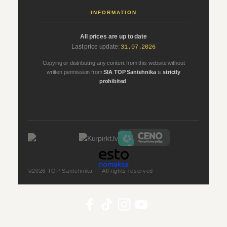
INFORMATION
All prices are up to date
Last price update:
31.07.2026
Copying or distributing any content from this website without
written permission from
SIA TOP Santehnika
is
strictly
prohibited
.
©2026 TOP Santehnika · All rights reserved