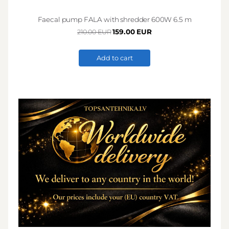
Faecal pump FALA with shredder 600W 6.5 m
159.00 EUR
210.00 EUR
Add to cart