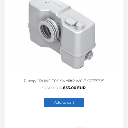
Pump GRUNDFOS Sololift2 WC-3 97775315
653.00 EUR
925.00 EUR
Add to cart