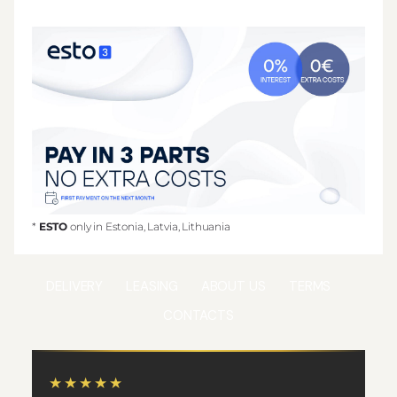
*
ESTO
only in Estonia, Latvia, Lithuania
DELIVERY
LEASING
ABOUT US
TERMS
CONTACTS
★★★★★