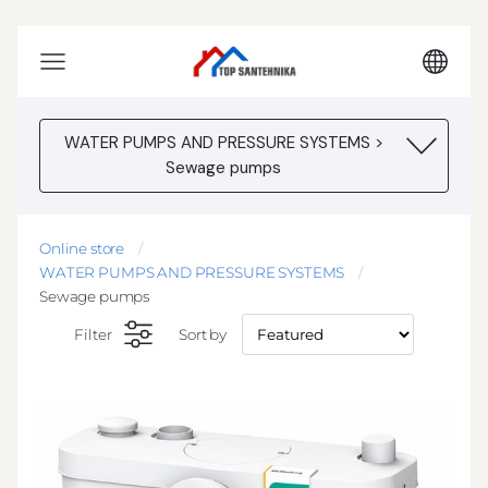
WATER PUMPS AND PRESSURE SYSTEMS >
Sewage pumps
Online store
WATER PUMPS AND PRESSURE SYSTEMS
Sewage pumps
Filter
Sort by