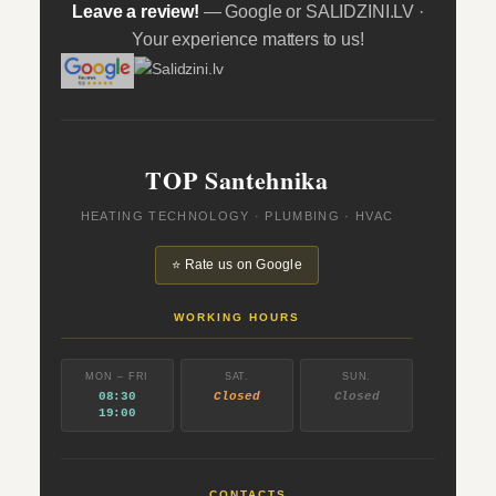
Leave a review!
— Google or SALIDZINI.LV ·
Your experience matters to us!
TOP Santehnika
HEATING TECHNOLOGY · PLUMBING · HVAC
⭐ Rate us on Google
WORKING HOURS
MON – FRI
SAT.
SUN.
08:30
Closed
Closed
19:00
CONTACTS