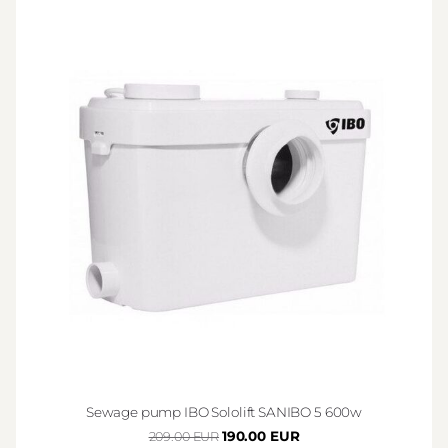
Sewage pump IBO Sololift SANIBO 5 600w
190.00 EUR
209.00 EUR