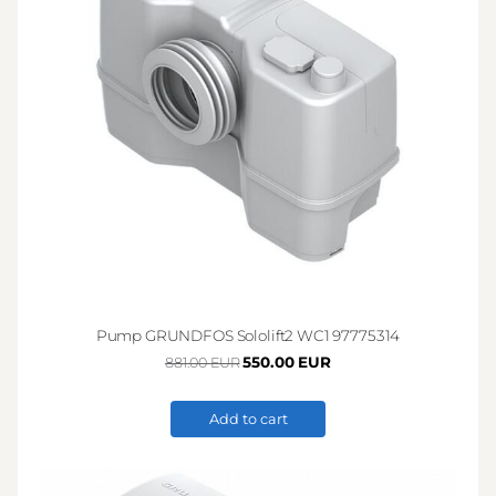
Pump GRUNDFOS Sololift2 WC1 97775314
550.00 EUR
881.00 EUR
Add to cart