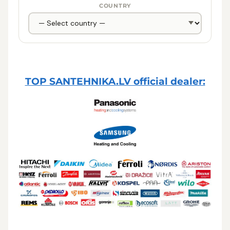
COUNTRY
TOP SANTEHNIKA.LV official dealer: