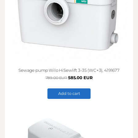
Sewage pump Wilo HiSewlift 3-35 (WC+3), 4191677
585.00 EUR
789.00 EUR
Add to cart