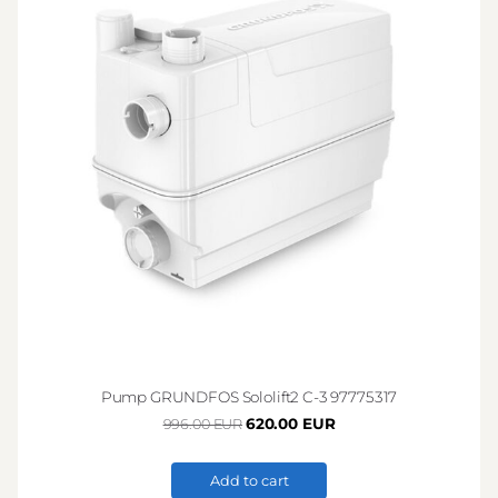
Pump GRUNDFOS Sololift2 C-3 97775317
620.00 EUR
996.00 EUR
Add to cart