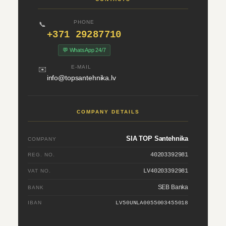
PHONE
📞
+371 29287710
💬 WhatsApp 24/7
E-MAIL
✉️
info@topsantehnika.lv
COMPANY DETAILS
SIA TOP Santehnika
COMPANY
40203392981
REG. NO.
LV40203392981
VAT NO.
SEB Banka
BANK
IBAN
LV50UNLA0055003455018