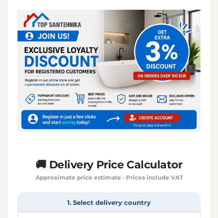
🚚 Delivery Price Calculator
Approximate price estimate · Prices include VAT
1. Select delivery country