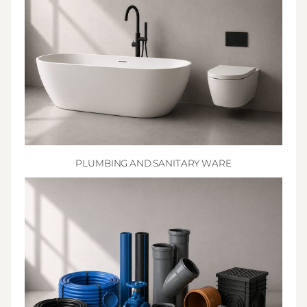
PLUMBING AND SANITARY WARE