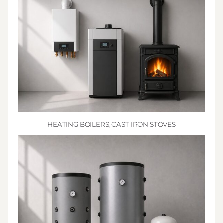
HEATING BOILERS, CAST IRON STOVES