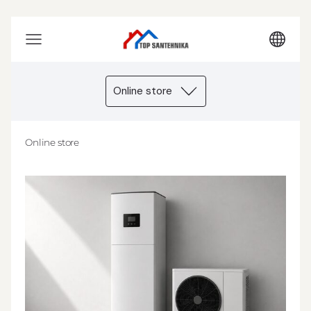
Online store
Online store