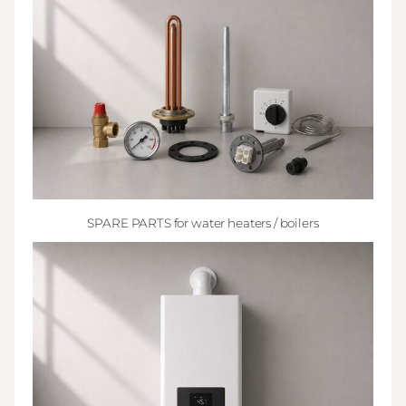
SPARE PARTS for water heaters / boilers