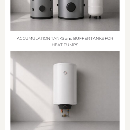
ACCUMULATION TANKS and BUFFER TANKS FOR
HEAT PUMPS