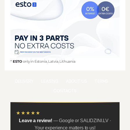
*
ESTO
only in Estonia, Latvia, Lithuania
DELIVERY
LEASING
ABOUT US
TERMS
CONTACTS
★★★★★
Leave a review!
— Google or SALIDZINI.LV ·
Your experience matters to us!