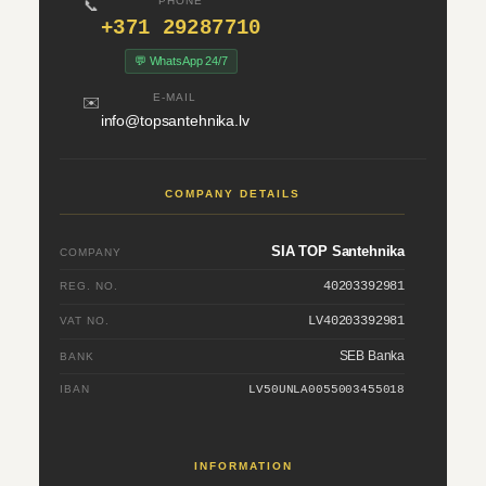
PHONE
📞
+371 29287710
💬 WhatsApp 24/7
E-MAIL
✉️
info@topsantehnika.lv
COMPANY DETAILS
SIA TOP Santehnika
COMPANY
40203392981
REG. NO.
LV40203392981
VAT NO.
SEB Banka
BANK
IBAN
LV50UNLA0055003455018
INFORMATION