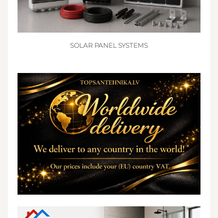
SOLAR PANEL SYSTEMS