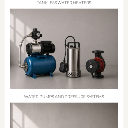
TANKLESS WATER HEATERS
WATER PUMPS AND PRESSURE SYSTEMS