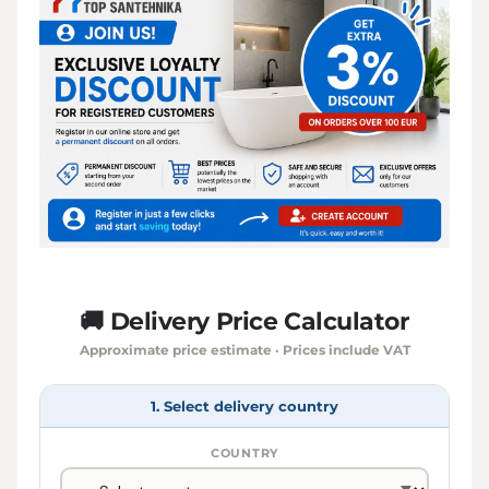
🚚 Delivery Price Calculator
Approximate price estimate · Prices include VAT
1. Select delivery country
COUNTRY