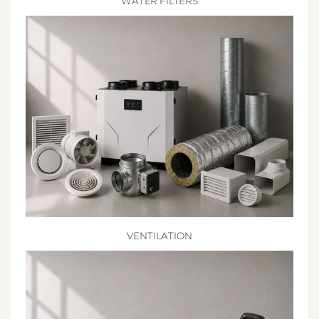
WATER FILTERS
VENTILATION