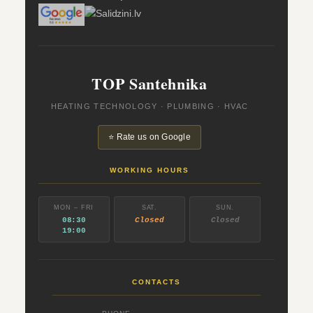
TOP Santehnika
HEATING TECHNOLOGY · PLUMBING · HVAC
⭐ Rate us on Google
WORKING HOURS
MON – FRI
SAT.
SUN.
08:30
Closed
Closed
19:00
CONTACTS