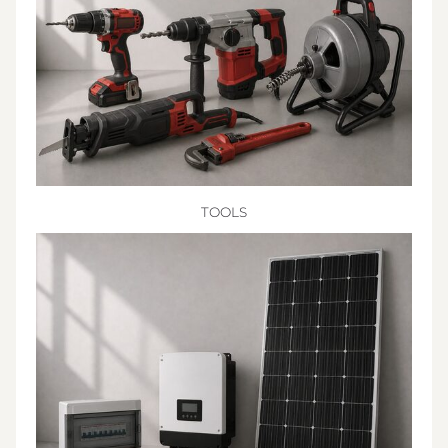
TOOLS