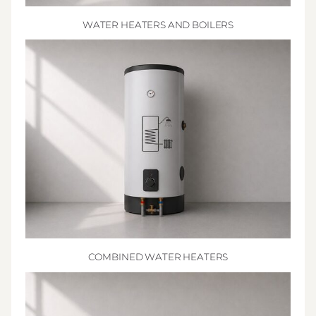
WATER HEATERS AND BOILERS
COMBINED WATER HEATERS