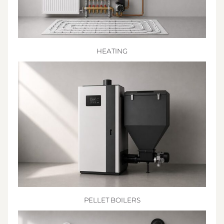
HEATING
PELLET BOILERS