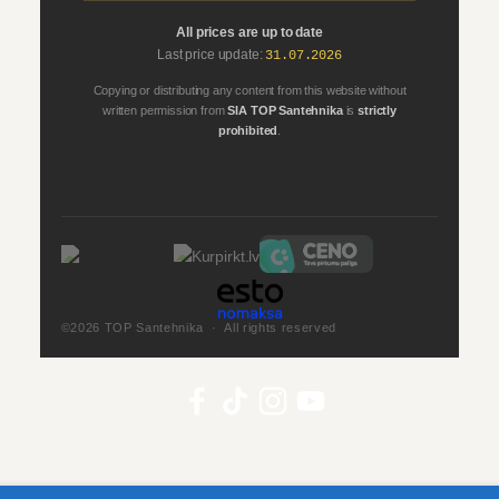
All prices are up to date
Last price update:
31.07.2026
Copying or distributing any content from this website without
written permission from
SIA TOP Santehnika
is
strictly
prohibited
.
©2026 TOP Santehnika · All rights reserved