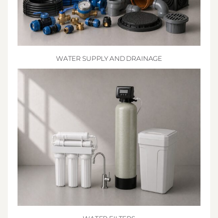
WATER SUPPLY AND DRAINAGE