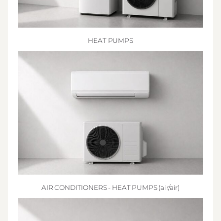
HEAT PUMPS
AIR CONDITIONERS - HEAT PUMPS (air/air)