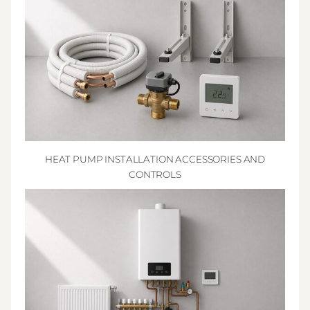
HEAT PUMP INSTALLATION ACCESSORIES AND
CONTROLS