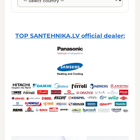
TOP SANTEHNIKA.LV official dealer: