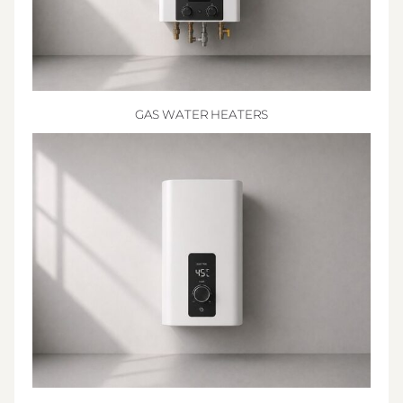
GAS WATER HEATERS